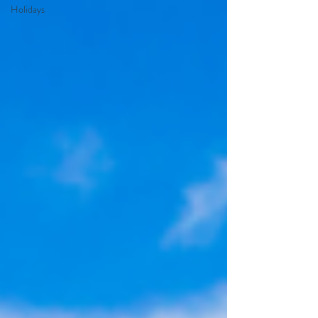
Holidays