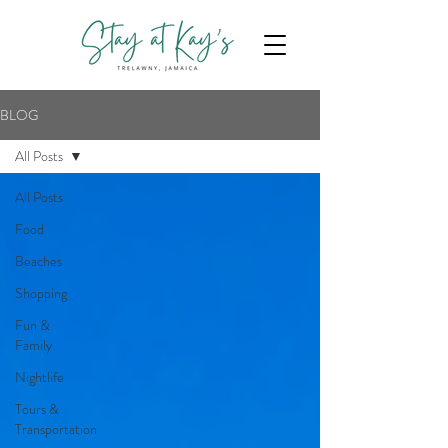
BLOG
All Posts
All Posts
Food
Beaches
Shopping
Fun &
Family
Nightlife
Tours &
Transportation