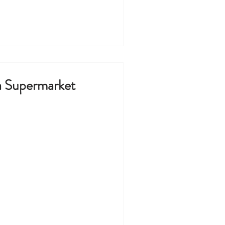
 Supermarket