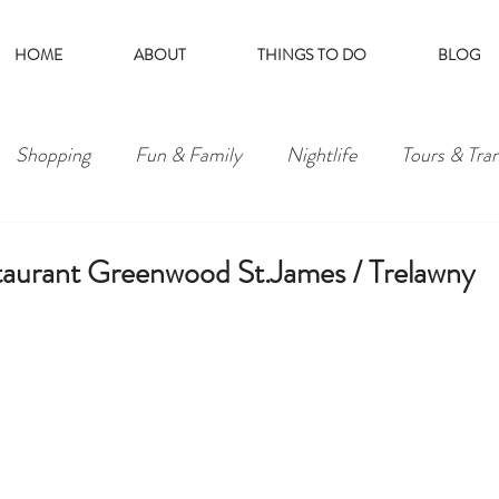
HOME
ABOUT
THINGS TO DO
BLOG
Shopping
Fun & Family
Nightlife
Tours & Tra
taurant Greenwood St.James / Trelawny