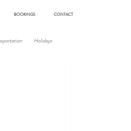
BOOKINGS
CONTACT
nsportation
Holidays