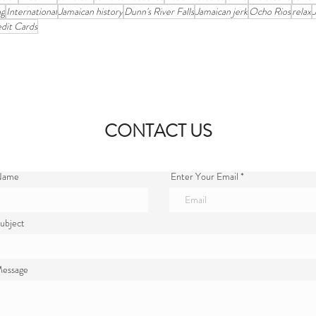
ng
International
Jamaican history
Dunn's River Falls
Jamaican jerk
Ocho Rios
relax
dit Cards
CONTACT US
 Name
Enter Your Email
ubject
Message