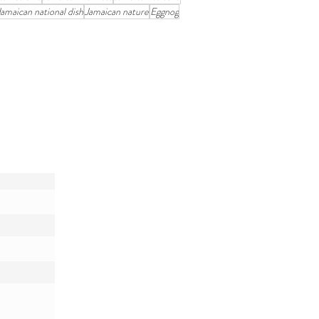
Jamaican national dish
Jamaican nature
Eggnog