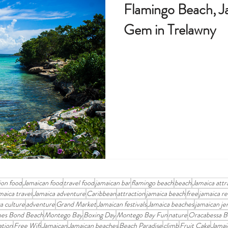
Flamingo Beach, J
Gem in Trelawny
ion food
Jamaican food
travel food
jamaican bar
flamingo beach
beach
Jamaica attr
maica travel
Jamaica adventure
Caribbean
attraction
jamaica beach
free
jamaica re
a culture
adventure
Grand Market
Jamaican festivals
Jamaica beaches
jamaican je
es Bond Beach
Montego Bay
Boxing Day
Montego Bay Fun
nature
Oracabessa B
ation
Free Wifi
Jamaican
Jamaican beaches
Beach Paradise
climb
Fruit Cake
Jamai