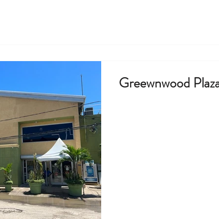
Greewnwood Plaza