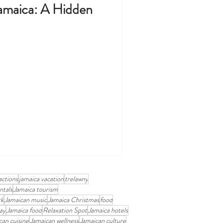
amaica: A Hidden
actions
jamaica vacation
trelawny
ntals
Jamaica tourism
rk
Jamaican music
Jamaica Christmas
food
ay
Jamaica food
Relaxation Spot
Jamaica hotels
can cuisine
Jamaican wellness
Jamaican culture