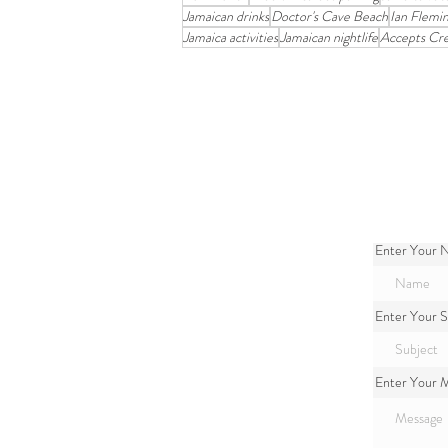
Jamaican drinks
Doctor's Cave Beach
Ian Flemi
Jamaica activities
Jamaican nightlife
Accepts Cre
Enter Your
Enter Your S
Enter Your 