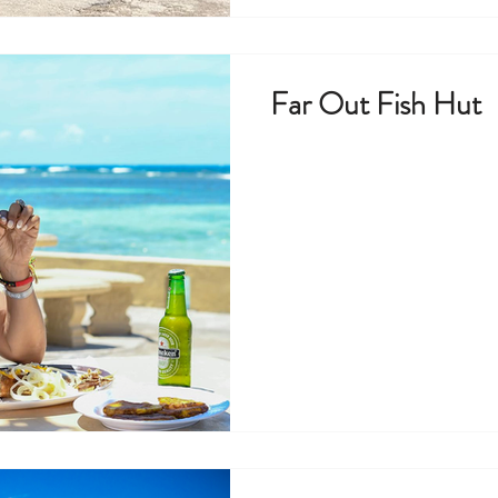
Far Out Fish Hut