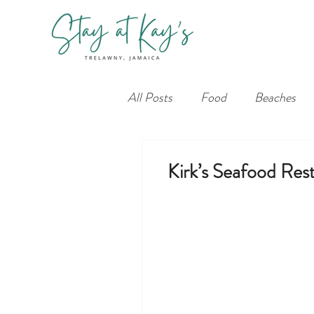
All Posts
Food
Beaches
Kirk’s Seafood Res