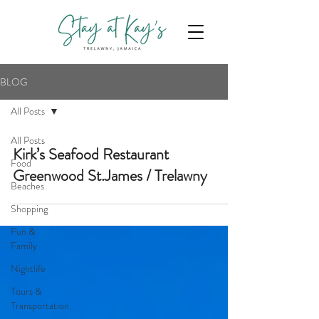
BLOG
All Posts
All Posts
Kirk’s Seafood Restaurant
Food
Greenwood St.James / Trelawny
Beaches
Shopping
Fun &
Family
Nightlife
Tours &
Transportation