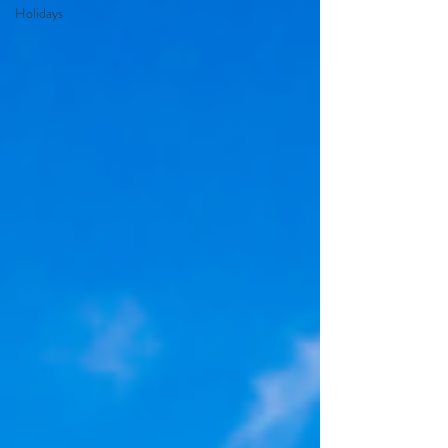
Holidays