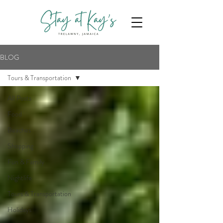
BLOG
Tours & Transportation
All Posts
Food
Beaches
Shopping
Fun & Family
Nightlife
Tours & Transportation
Holidays