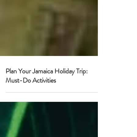
Plan Your Jamaica Holiday Trip:
Must-Do Activities