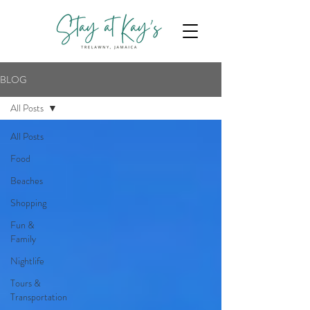
BLOG
All Posts
All Posts
Food
Beaches
Shopping
Fun &
Family
Nightlife
Tours &
Transportation