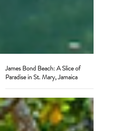
James Bond Beach: A Slice of
Paradise in St. Mary, Jamaica