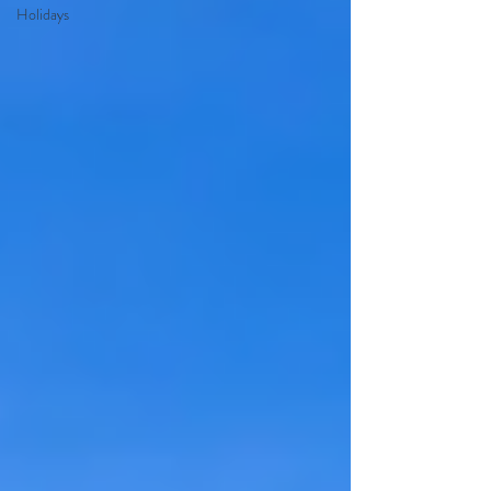
Holidays