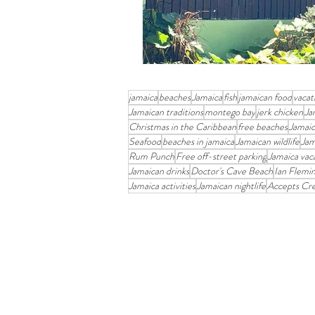
jamaica
beaches
Jamaica
fish
jamaican food
vacat
Jamaican traditions
montego bay
jerk chicken
Ja
Christmas in the Caribbean
free beaches
Jamaic
Seafood
beaches in jamaica
Jamaican wildlife
Jam
Rum Punch
Free off-street parking
Jamaica vac
Jamaican drinks
Doctor's Cave Beach
Ian Flemi
Jamaica activities
Jamaican nightlife
Accepts Cre