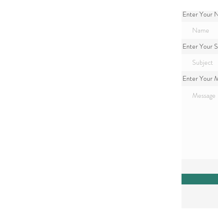
Enter Your
Enter Your S
Enter Your 