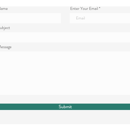
 Name
Enter Your Email
ubject
Message
Submit