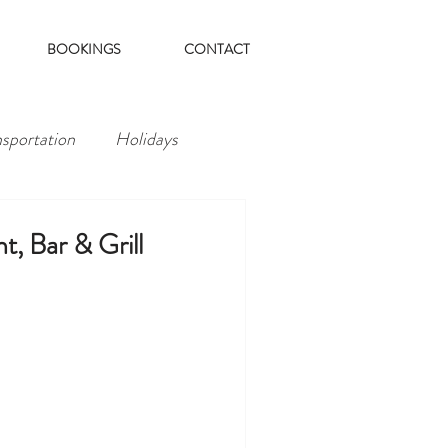
BOOKINGS
CONTACT
nsportation
Holidays
t, Bar & Grill