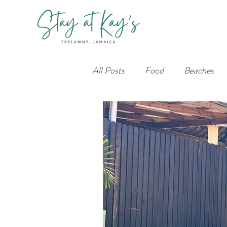
All Posts
Food
Beaches