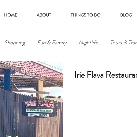
HOME
ABOUT
THINGS TO DO
BLOG
Shopping
Fun & Family
Nightlife
Tours & Tra
Irie Flava Restauran