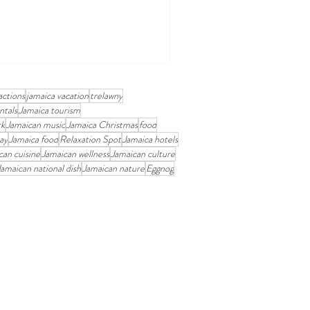
actions
jamaica vacation
trelawny
ntals
Jamaica tourism
rk
Jamaican music
Jamaica Christmas
food
ay
Jamaica food
Relaxation Spot
Jamaica hotels
can cuisine
Jamaican wellness
Jamaican culture
Jamaican national dish
Jamaican nature
Eggnog