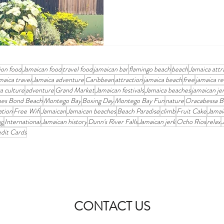
ion food
Jamaican food
travel food
jamaican bar
flamingo beach
beach
Jamaica attr
maica travel
Jamaica adventure
Caribbean
attraction
jamaica beach
free
jamaica re
a culture
adventure
Grand Market
Jamaican festivals
Jamaica beaches
jamaican je
es Bond Beach
Montego Bay
Boxing Day
Montego Bay Fun
nature
Oracabessa B
ation
Free Wifi
Jamaican
Jamaican beaches
Beach Paradise
climb
Fruit Cake
Jamai
ng
International
Jamaican history
Dunn's River Falls
Jamaican jerk
Ocho Rios
relax
dit Cards
CONTACT US