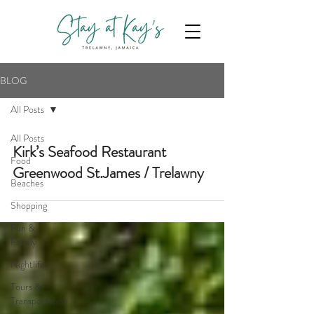
BLOG
All Posts
All Posts
Kirk’s Seafood Restaurant
Food
Greenwood St.James / Trelawny
Beaches
Shopping
Fun &
Family
Nightlife
Tours &
Transportation