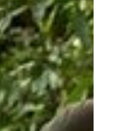
Holidays