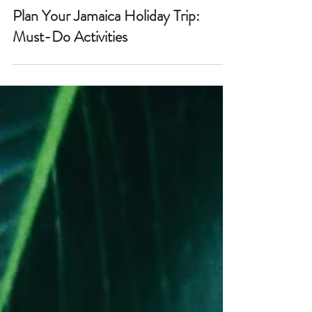
Plan Your Jamaica Holiday Trip:
Must-Do Activities