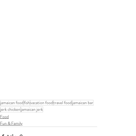
jamaican food
fish
vacation food
travel food
jamaican bar
jerk chicken
jamaican jerk
Food
Fun & Family