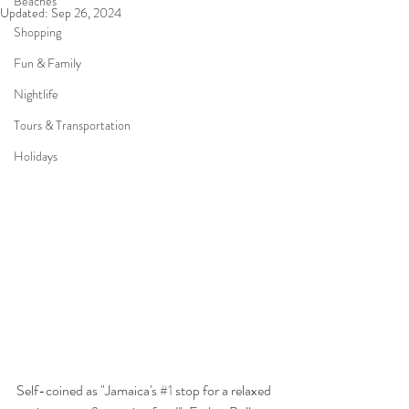
Beaches
Updated:
Sep 26, 2024
Shopping
Fun & Family
Nightlife
Tours & Transportation
Holidays
Self-coined as "Jamaica's 
#1
 stop for a relaxed 