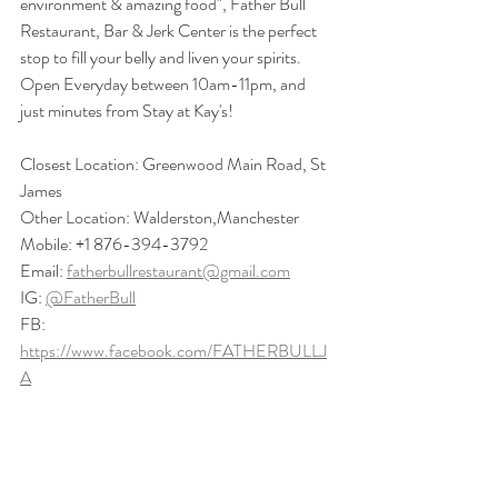
environment & amazing food", Father Bull 
Restaurant, Bar & Jerk Center is the perfect 
stop to fill your belly and liven your spirits.  
Open Everyday between 10am-11pm, and 
just minutes from Stay at Kay's!
Closest Location: Greenwood Main Road, St 
James
Other Location: Walderston,Manchester
Mobile: +1 876-394-3792
Email: 
fatherbullrestaurant@gmail.com
IG: 
@FatherBull
FB: 
https://www.facebook.com/FATHERBULLJ
A