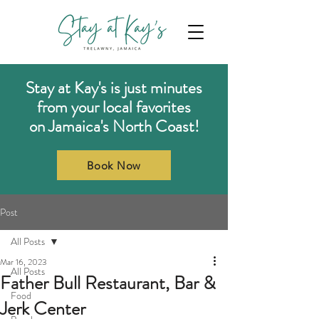
Stay at Kay's is just minutes
from your local favorites
on Jamaica's North Coast!
Book Now
Post
All Posts
Mar 16, 2023
All Posts
Father Bull Restaurant, Bar &
Food
Jerk Center