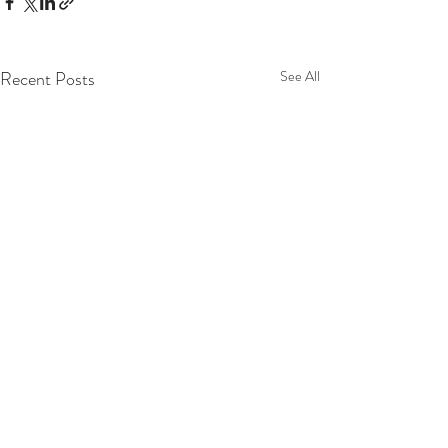
Recent Posts
See All
Comments